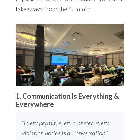
takeaways from the Summit:
1. Communication Is Everything &
Everywhere
“Every permit, every transfer, every
violation notice is a Conversation.”