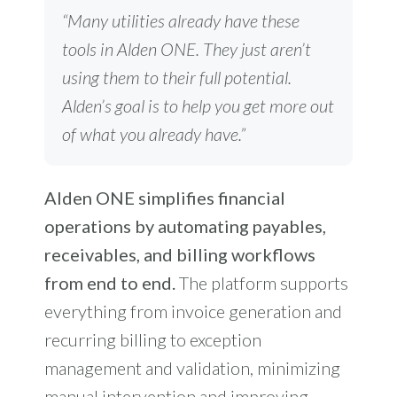
“Many utilities already have these
tools in Alden ONE. They just aren’t
using them to their full potential.
Alden’s goal is to help you get more out
of what you already have.”
Alden ONE simplifies financial
operations by automating payables,
receivables, and billing workflows
from end to end.
The platform supports
everything from invoice generation and
recurring billing to exception
management and validation, minimizing
manual intervention and improving