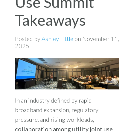
Use Summit
Takeaways
Posted by
Ashley Little
on November 11,
2025
In an industry defined by rapid
broadband expansion, regulatory
pressure, and rising workloads,
collaboration among utility joint use