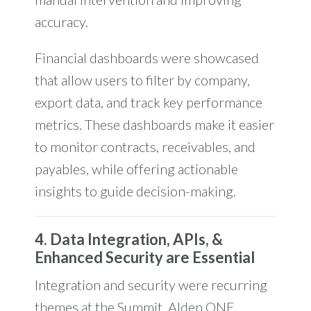
accuracy.
Financial dashboards were showcased
that allow users to filter by company,
export data, and track key performance
metrics.
These dashboards make it easier
to monitor contracts, receivables, and
payables, while offering actionable
insights to guide decision-making.
4. Data Integration, APIs, &
Enhanced Security are Essential
Integration and security were recurring
themes at the Summit. Alden ONE