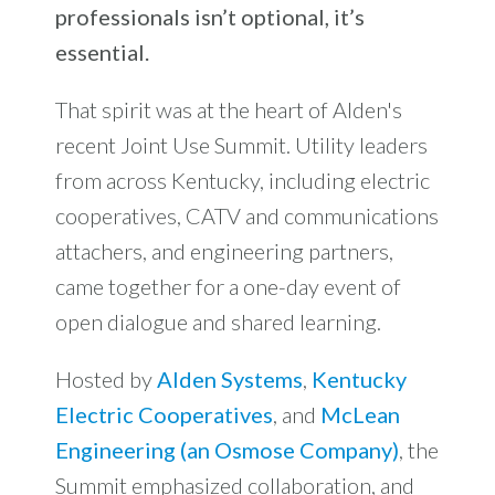
professionals isn’t optional, it’s
essential.
That spirit was at the heart of Alden's
recent Joint Use Summit. Utility leaders
from across Kentucky, including electric
cooperatives, CATV and communications
attachers, and engineering partners,
came together for a one-day event of
open dialogue and shared learning.
Hosted by
Alden Systems
,
Kentucky
Electric Cooperatives
, and
McLean
Engineering (an Osmose Company)
, the
Summit emphasized collaboration, and