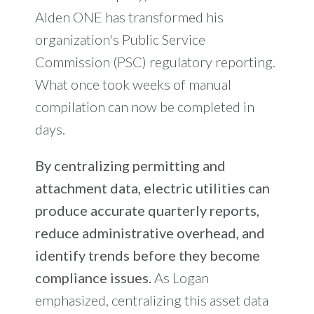
Alden ONE has transformed his
organization's Public Service
Commission (PSC) regulatory reporting.
What once took weeks of manual
compilation can now be completed in
days.
By centralizing permitting and
attachment data, electric utilities can
produce accurate quarterly reports,
reduce administrative overhead, and
identify trends before they become
compliance issues.
As Logan
emphasized, centralizing this asset data