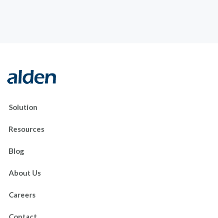
Solution
Resources
Blog
About Us
Careers
Contact