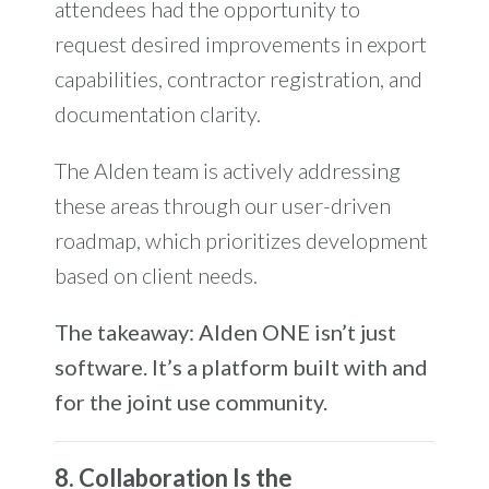
attendees had the opportunity to
request desired improvements in export
capabilities, contractor registration, and
documentation clarity.
The Alden team is actively addressing
these areas through our user-driven
roadmap, which prioritizes development
based on client needs.
The takeaway: Alden ONE isn’t just
software. It’s a platform built with and
for the joint use community.
8. Collaboration Is the