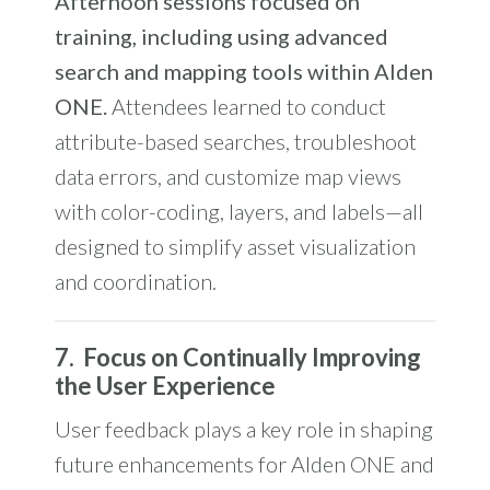
Afternoon sessions focused on
training, including using advanced
search and mapping tools
within Alden
ONE.
Attendees learned to conduct
attribute-based searches, troubleshoot
data errors, and customize map views
with color-coding, layers, and labels—all
designed to simplify asset visualization
and coordination.
7.
Focus on Continually Improving
the User Experience
User feedback plays a key role in shaping
future enhancements for Alden ONE and