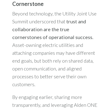
Cornerstone
Beyond technology, the Utility Joint Use
Summit underscored that
trust and
collaboration are the true
cornerstones of operational success.
Asset-owning electric utilities and
attaching companies may have different
end goals, but both rely on shared data,
open communication, and aligned
processes to better serve their own
customers.
By engaging earlier, sharing more
transparently, and leveraging Alden ONE