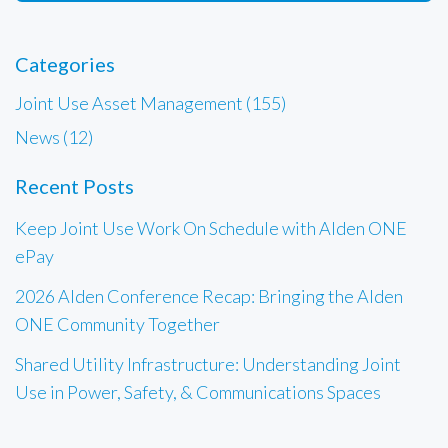
Categories
Joint Use Asset Management (155)
News (12)
Recent Posts
Keep Joint Use Work On Schedule with Alden ONE
ePay
2026 Alden Conference Recap: Bringing the Alden
ONE Community Together
Shared Utility Infrastructure: Understanding Joint
Use in Power, Safety, & Communications Spaces