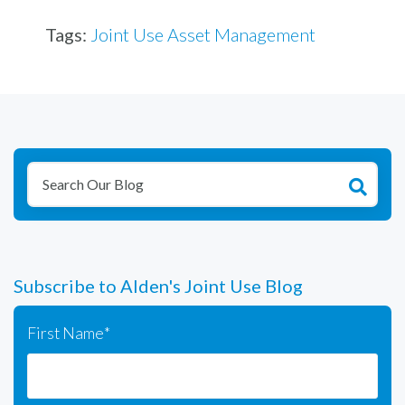
Tags:
Joint Use Asset Management
Subscribe to Alden's Joint Use Blog
First Name
*