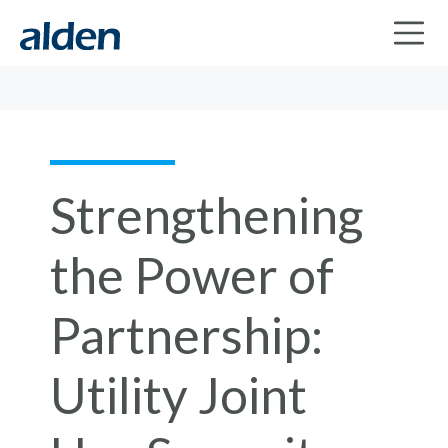
Strengthening
the Power of
Partnership:
Utility Joint