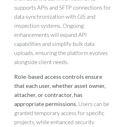
supports APIs and SFTP connections for
data synchronization with GIS and
inspection systems. Ongoing
enhancements will expand API
capabilities and simplify bulk data
uploads, ensuring the platform evolves
alongside client needs.
Role-based access controls ensure
that each user, whether asset owner,
attacher, or contractor, has
appropriate permissions.
Users can be
granted temporary access for specific
projects, while enhanced security