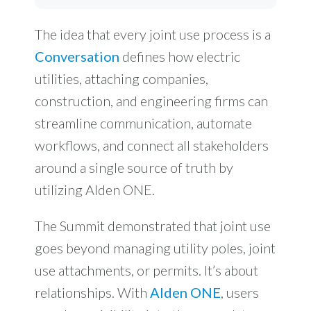
The idea that every joint use process is a
Conversation
defines how electric
utilities, attaching companies,
construction, and engineering firms can
streamline communication, automate
workflows, and connect all stakeholders
around a single source of truth by
utilizing Alden ONE.
The Summit demonstrated that joint use
goes beyond managing utility poles, joint
use attachments, or permits. It’s about
relationships. With
Alden ONE
, users