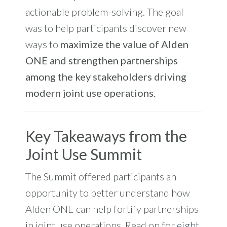
actionable problem-solving.
The goal
was to help participants discover new
ways to
maximize the value of Alden
ONE and strengthen partnerships
among the key stakeholders driving
modern joint use operations.
Key Takeaways from the
Joint Use Summit
The Summit offered participants an
opportunity to better understand how
Alden ONE can help fortify partnerships
in joint use operations. Read on for
eight