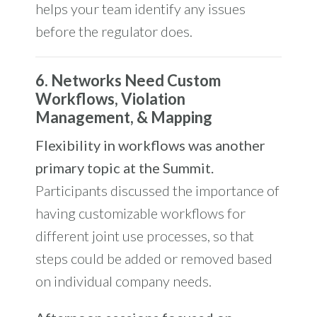
helps your team identify any issues
before the regulator does.
6. Networks Need Custom
Workflows, Violation
Management, & Mapping
Flexibility in workflows was another
primary topic at the Summit.
Participants discussed the importance of
having customizable workflows for
different joint use processes, so that
steps could be added or removed based
on individual company needs.