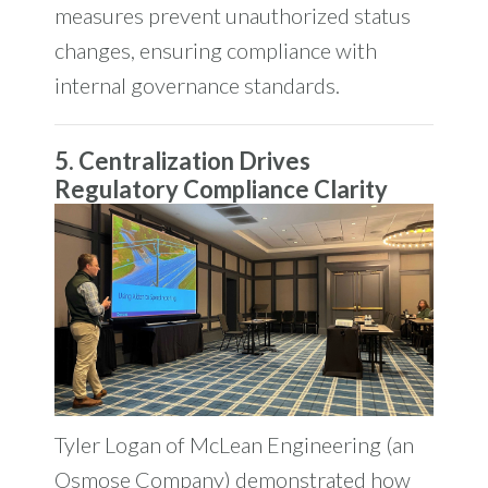
measures prevent unauthorized status
changes, ensuring compliance with
internal governance standards.
5. Centralization Drives
Regulatory Compliance Clarity
Tyler Logan of McLean Engineering (an
Osmose Company) demonstrated how