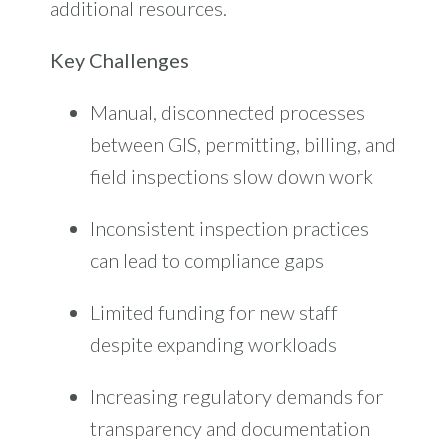
additional resources.
Key Challenges
Manual, disconnected processes
between GIS, permitting, billing, and
field inspections slow down work
Inconsistent inspection practices
can lead to compliance gaps
Limited funding for new staff
despite expanding workloads
Increasing regulatory demands for
transpa
rency and documentation