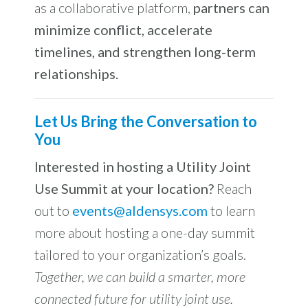
as a collaborative platform,
partners can
minimize conflict, accelerate
timelines, and strengthen long-term
relationships.
Let Us Bring the Conversation to
You
Interested in hosting a Utility Joint
Use Summit at your location?
Reach
out to
events@aldensys.com
to learn
more about hosting a one-day summit
tailored to your organization’s goals.
Together, we can build a smarter, more
connected future for utility joint use.