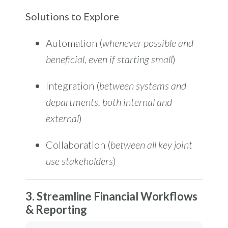
Solutions to Explore
Automation (
whenever possible and
beneficial, even if starting small
)
Integration (
between systems and
departments, both internal and
external
)
Collaboration (
between all key joint
use stakeholders
)
3. Streamline Financial Workflows
& Reporting