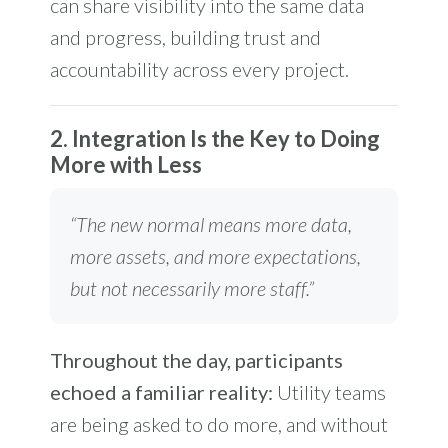
can share visibility into the same data
and progress, building trust and
accountability across every project.
2. Integration Is the Key to Doing
More with Less
“The new normal means more data,
more assets, and more expectations,
but not necessarily more staff.”
Throughout the day, participants
echoed a familiar reality:
Utility teams
are being asked to do more, and without