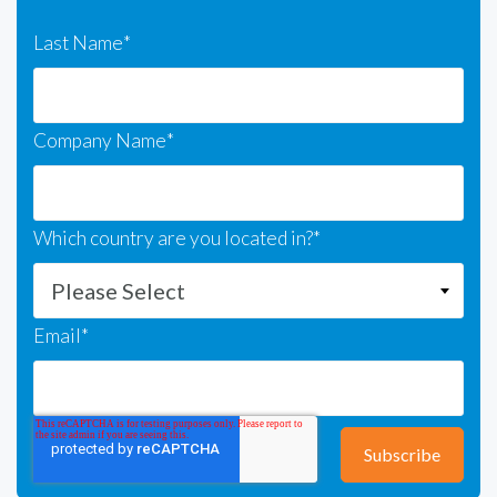
Last Name
*
Company Name
*
Which country are you located in?
*
Email
*