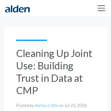
Cleaning Up Joint
Use: Building
Trust in Data at
CMP
Posted by
Ashley Little
on
Jul 23, 2026