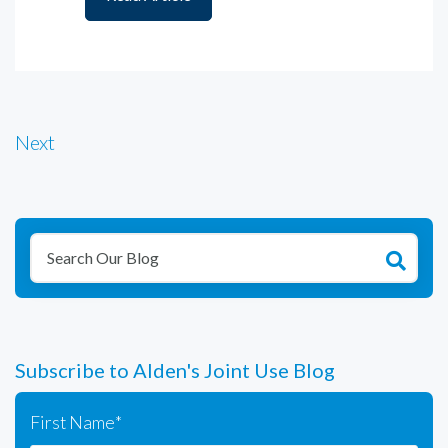
Next
Subscribe to Alden's Joint Use Blog
First Name
*