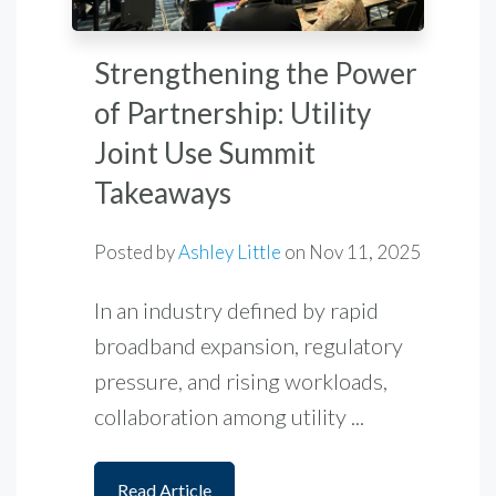
Strengthening the Power
of Partnership: Utility
Joint Use Summit
Takeaways
Posted by
Ashley Little
on
Nov 11, 2025
In an industry defined by rapid
broadband expansion, regulatory
pressure, and rising workloads,
collaboration among utility ...
Read Article