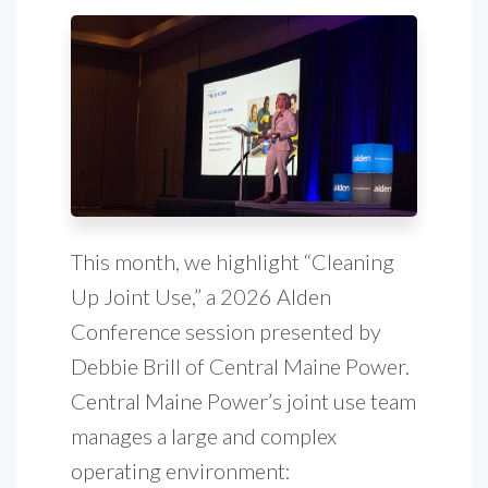
This month, we highlight “Cleaning
Up Joint Use,” a 2026 Alden
Conference session presented by
Debbie Brill of Central Maine Power.
Central Maine Power’s joint use team
manages a large and complex
operating environment: