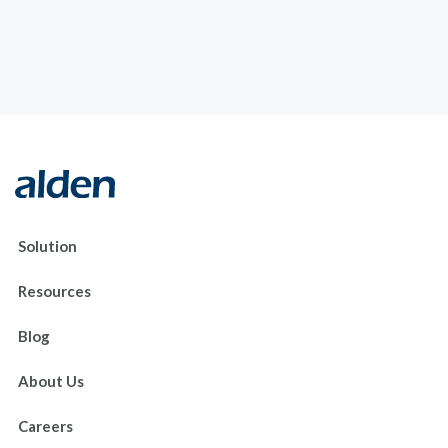
Solution
Resources
Blog
About Us
Careers