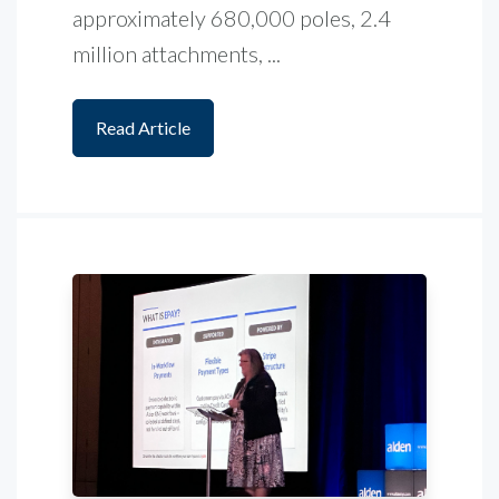
approximately 680,000 poles, 2.4
million attachments, ...
Read Article