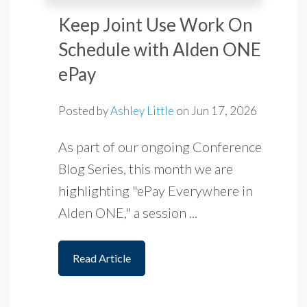
Keep Joint Use Work On
Schedule with Alden ONE
ePay
Posted by
Ashley Little
on
Jun 17, 2026
As part of our ongoing Conference
Blog Series, this month we are
highlighting "ePay Everywhere in
Alden ONE," a session ...
Read Article