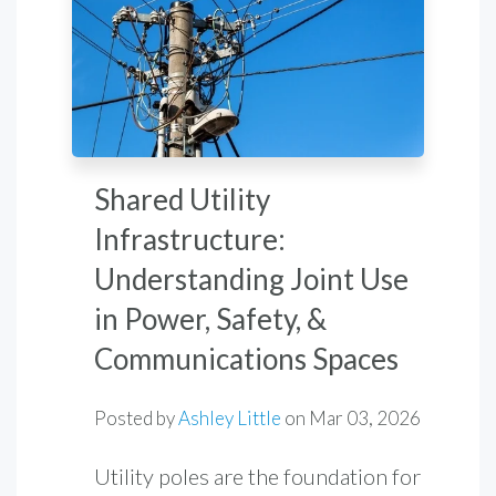
Shared Utility
Infrastructure:
Understanding Joint Use
in Power, Safety, &
Communications Spaces
Posted by
Ashley Little
on
Mar 03, 2026
Utility poles are the foundation for