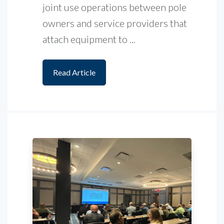
joint use operations between pole
owners and service providers that
attach equipment to ...
Read Article