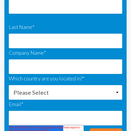
Last Name
*
Company Name
*
Which country are you located in?
*
Email
*