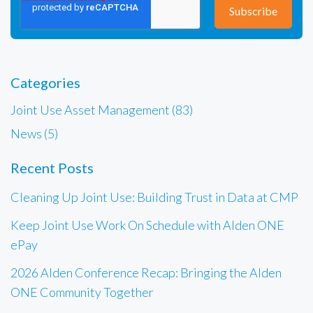
Categories
Joint Use Asset Management (83)
News (5)
Recent Posts
Cleaning Up Joint Use: Building Trust in Data at CMP
Keep Joint Use Work On Schedule with Alden ONE
ePay
2026 Alden Conference Recap: Bringing the Alden
ONE Community Together