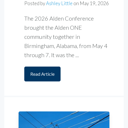
Posted by
Ashley Little
on
May 19, 2026
The 2026 Alden Conference
brought the Alden ONE
community together in
Birmingham, Alabama, from May 4
through 7. It was the ...
Read Article