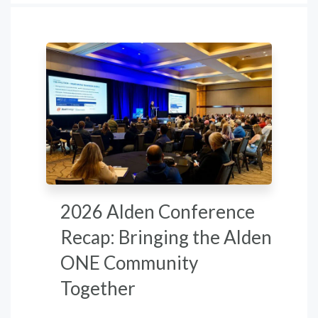
2026 Alden Conference
Recap: Bringing the Alden
ONE Community
Together