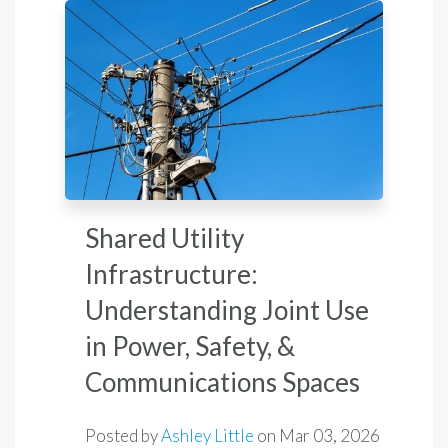
Shared Utility
Infrastructure:
Understanding Joint Use
in Power, Safety, &
Communications Spaces
Posted by
Ashley Little
on
Mar 03, 2026