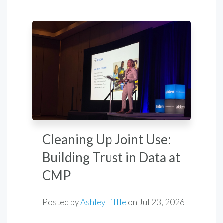
Cleaning Up Joint Use:
Building Trust in Data at
CMP
Posted by
Ashley Little
on
Jul 23, 2026