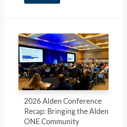
2026 Alden Conference
Recap: Bringing the Alden
ONE Community