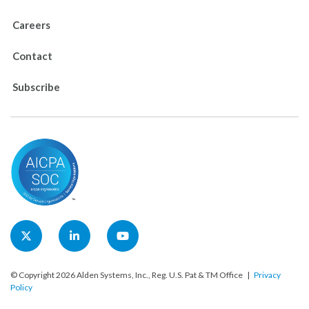
Careers
Contact
Subscribe
© Copyright 2026 Alden Systems, Inc., Reg. U.S. Pat & TM Office |
Privacy
Policy