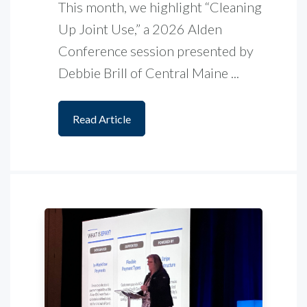
This month, we highlight “Cleaning
Up Joint Use,” a 2026 Alden
Conference session presented by
Debbie Brill of Central Maine ...
Read Article