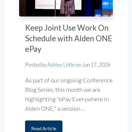
Keep Joint Use Work On
Schedule with Alden ONE
ePay
Posted by
Ashley Little
on
Jun 17, 2026
As part of our ongoing Conference
Blog Series, this month we are
highlighting "ePay Everywhere in
Alden ONE," a session ...
Read Article