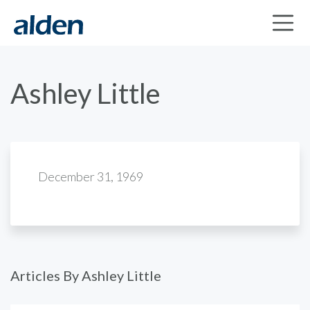
Ashley Little
December 31, 1969
Articles By Ashley Little