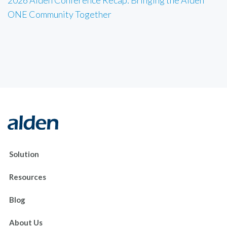
2026 Alden Conference Recap: Bringing the Alden
ONE Community Together
Solution
Resources
Blog
About Us