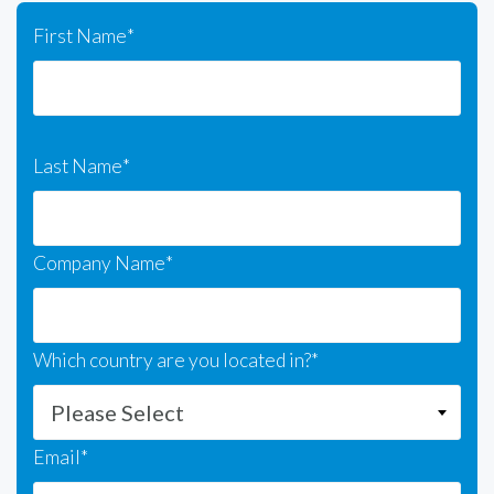
First Name
*
Last Name
*
Company Name
*
Which country are you located in?
*
Email
*