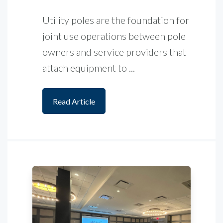
Utility poles are the foundation for
joint use operations between pole
owners and service providers that
attach equipment to ...
Read Article