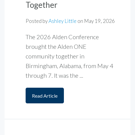
Together
Posted by
Ashley Little
on
May 19, 2026
The 2026 Alden Conference
brought the Alden ONE
community together in
Birmingham, Alabama, from May 4
through 7. It was the ...
Read Article