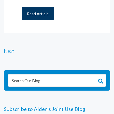
Read Article
Next
Subscribe to Alden's Joint Use Blog