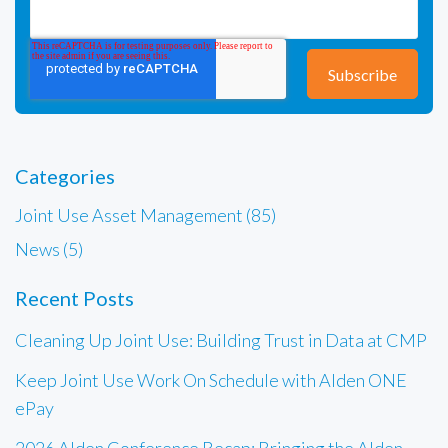
Categories
Joint Use Asset Management (85)
News (5)
Recent Posts
Cleaning Up Joint Use: Building Trust in Data at CMP
Keep Joint Use Work On Schedule with Alden ONE
ePay