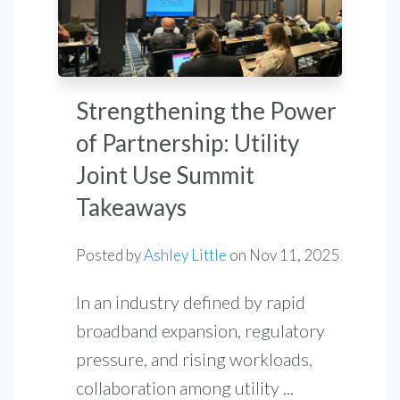
Strengthening the Power
of Partnership: Utility
Joint Use Summit
Takeaways
Posted by
Ashley Little
on
Nov 11, 2025
In an industry defined by rapid
broadband expansion, regulatory
pressure, and rising workloads,
collaboration among utility ...