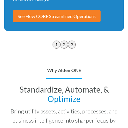
See How CORE Streamlined Operations
1
2
3
Why Alden ONE
Standardize, Automate, &
Optimize
Bring utility assets, activities, processes, and
business intelligence into sharper focus by