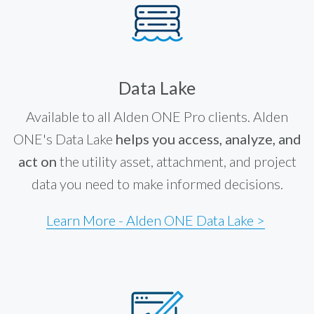
Data Lake
Available to all Alden ONE Pro clients. Alden
ONE's Data Lake
helps you access, analyze, and
act on
the utility asset, attachment, and project
data you need to make informed decisions.
Learn More - Alden ONE Data Lake >