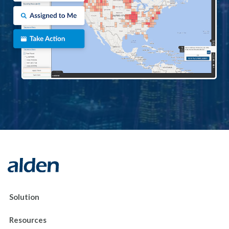
Solution
Resources