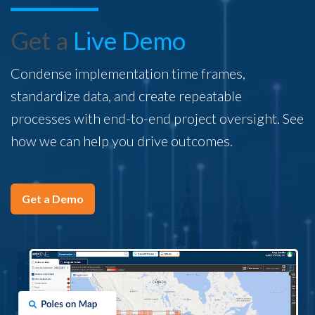
Get a
Live Demo
Condense implementation time frames,
standardize data, and create repeatable
processes with end-to-end project oversight. See
how we can help you drive outcomes.
Get a Demo