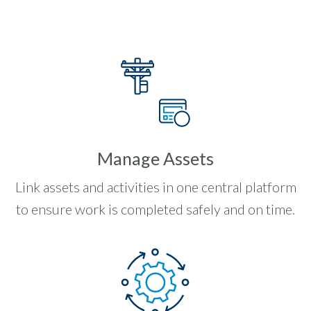
Manage Assets
Link assets and activities in one central platform
to ensure work is completed safely and on time.