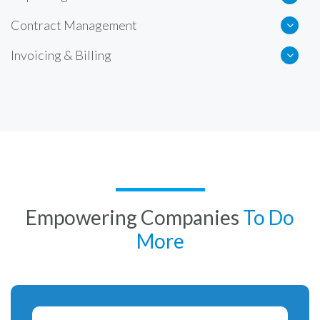
Contract Management
Invoicing & Billing
Empowering Companies
To Do
More