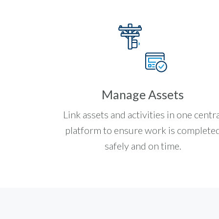
Manage Assets
Link assets and activities in one centra
platform to ensure work is complete
safely and on time.