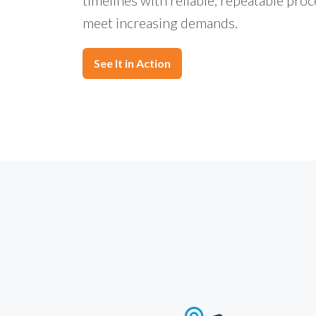
meet increasing demands.
See It in Action