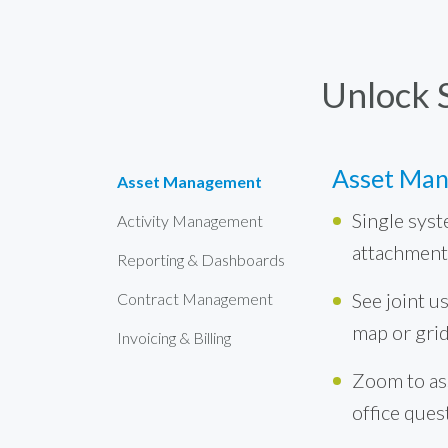
Unlock 
Asset Ma
Asset Management
Single syst
Activity Management
attachment
Reporting & Dashboards
See joint us
Contract Management
map or gri
Invoicing & Billing
Zoom to ass
office ques