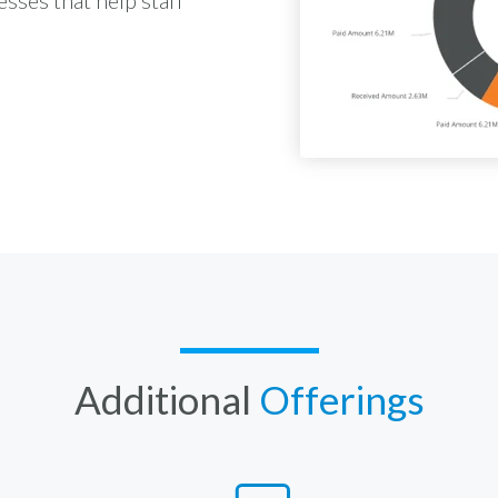
Additional
Offerings