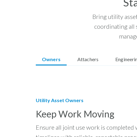
St
Bring utility asse
coordinating all
manage
Owners
Attachers
Engineeri
Utility Asset Owners
Keep Work Moving
Ensure all joint use work is completed 
timelines with reliable, repeatable proc