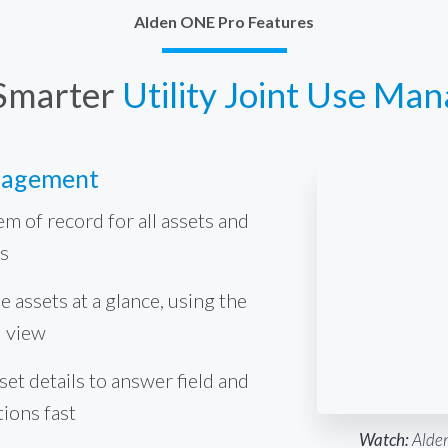
Alden ONE Pro Features
Smarter
Utility Joint Use Ma
nagement
em of record for all assets and
s
e assets at a glance, using the
d view
et details to answer field and
tions fast
Watch:
Alden