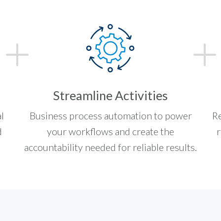
Streamline Activities
l
Business process automation to power
Re
d
your workflows and create the
r
accountability needed for reliable results.