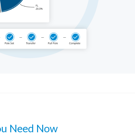
Get a Demo
ou Need Now