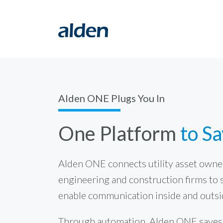
Alden ONE Plugs You In
One Platform
to S
Alden ONE connects utility asset owner
engineering and construction firms to 
enable communication inside and outsi
Through automation, Alden ONE saves t