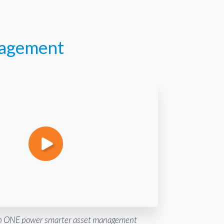
nagement
 ONE power smarter asset management