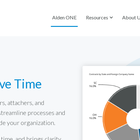
Alden ONE
Resources
About 
ave Time
s, attachers, and
streamline processes and
de your organization.
ime, and brings clarity