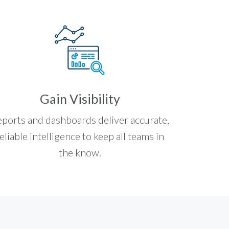
Gain Visibility
ports and dashboards deliver accurate,
eliable intelligence to keep all teams in
the know.