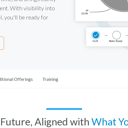
nt. With visibility into
, you'll be ready for
itional Offerings
Training
e Future, Aligned with
What Y