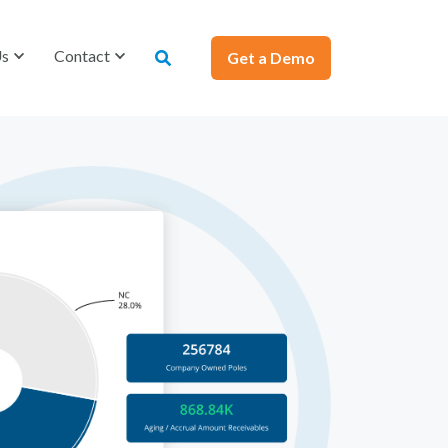
Us
Contact
Get a Demo