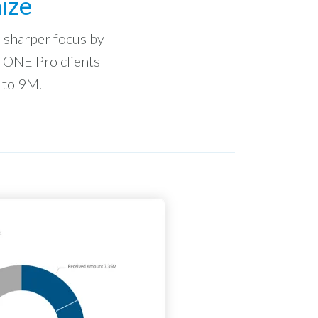
ize
to sharper focus by
n ONE Pro clients
 to 9M.