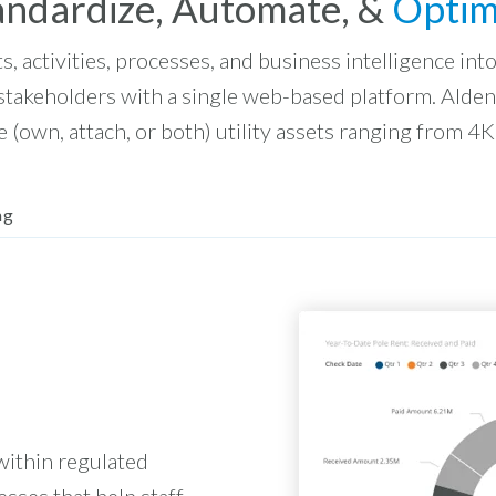
andardize, Automate, &
Optim
ts, activities, processes, and business intelligence in
 stakeholders with a single web-based platform. Alde
 (own, attach, or both) utility assets ranging from 4K
ng
within regulated
esses that help staff