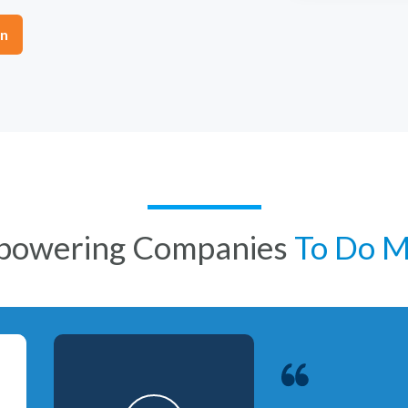
on
powering Companies
To Do 