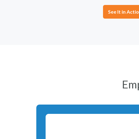
See It in Acti
Em