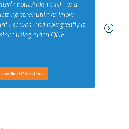
excited about Alden ONE, and
letting other utilities know
nt use was, and how greatly it
since using Alden ONE.
reamlined Operations