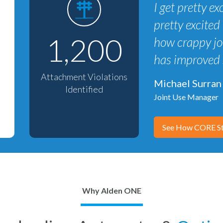
I get pretty 
pretty excited 
1,200
how crappy joi
has improved 
Attachment Violations
Michael Surran
Identified
Joint Use Manager
See How CORE St
Why Alden ONE