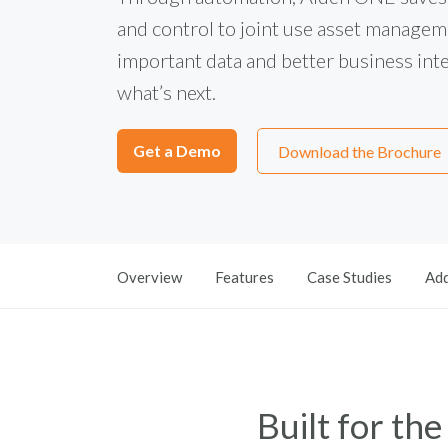
and control to joint use asset manageme
important data and better business intel
what’s next.
Get a Demo
Download the Brochure
Overview
Features
Case Studies
Add
Built for th