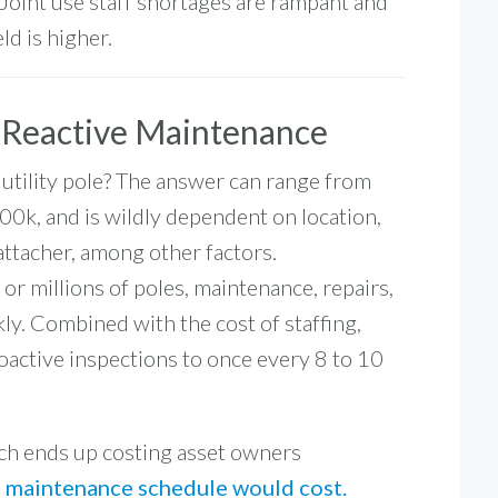
Joint use staff shortages are rampant and
ld is higher.
f Reactive Maintenance
 utility pole? The answer can range from
00k
, and is wildly dependent on location,
 attacher, among other factors.
r millions of poles, maintenance, repairs,
ly. Combined with the cost of staffing,
oactive inspections to once every
8 to 10
ach ends up costing asset owners
e maintenance schedule would cost.