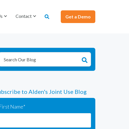
Us
Us
Contact
Contact
Get a Demo
Get a Demo
bscribe to Alden's Joint Use Blog
First Name
*