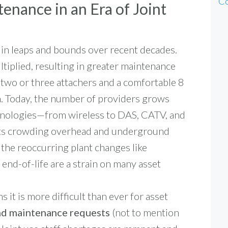
Co
enance in an Era of Joint
 in leaps and bounds over recent decades.
iplied, resulting in greater maintenance
 two or three attachers and a comfortable 8
on. Today, the number of providers grows
nologies—from wireless to DAS, CATV, and
ets crowding overhead and underground
 the reoccurring plant changes like
 end-of-life are a strain on many asset
 it is more difficult than ever for asset
nd maintenance requests
(not to mention