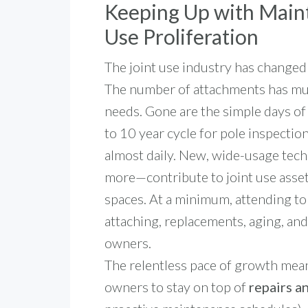
Keeping Up with Maint
Use Proliferation
The joint use industry has changed
The number of attachments has mult
needs. Gone are the simple days of
to 10 year cycle for pole inspecti
almost daily.
New, wide-usage tech
more—contribute to joint use ass
spaces. At a minimum, attending to
attaching, replacements, aging, and
owners.
The relentless pace of growth means
owners to stay on top of
repairs a