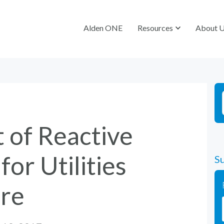
Alden ONE
Alden ONE
Resources
Resources
About 
About 
 of Reactive
or Utilities
Su
ire