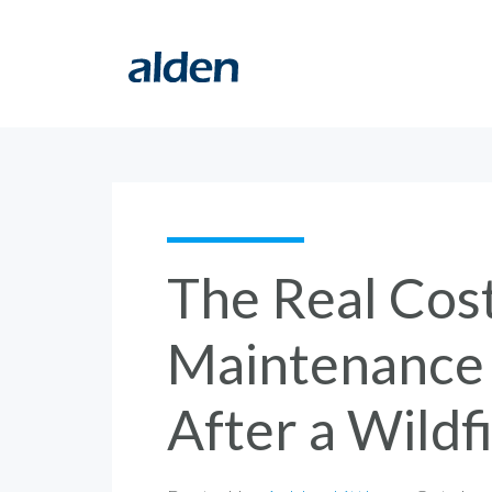
The Real Cost
Maintenance f
After a Wildf