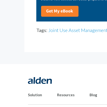
Tags:
Joint Use Asset Managemen
Solution
Resources
Blog