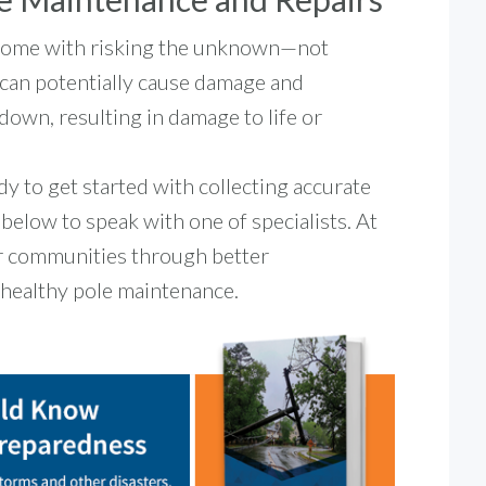
 come with risking the unknown—not
t can potentially cause damage and
down, resulting in damage to life or
ady to get started with collecting accurate
k below to speak with one of specialists. At
er communities through better
h healthy pole maintenance.