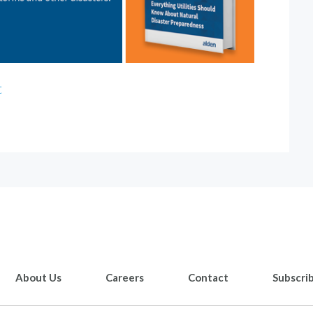
t
About Us
Careers
Contact
Subscri