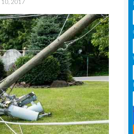
 10, 2017