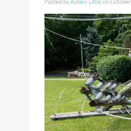
Posted by
Ashley Little
on October