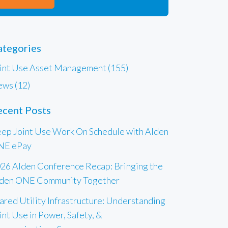
ategories
int Use Asset Management (155)
ws (12)
ecent Posts
ep Joint Use Work On Schedule with Alden
NE ePay
26 Alden Conference Recap: Bringing the
den ONE Community Together
ared Utility Infrastructure: Understanding
int Use in Power, Safety, &