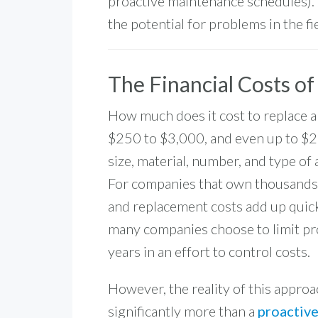
proactive maintenance schedules). 
the potential for problems in the fie
The Financial Costs o
How much does it cost to replace a
$250 to $3,000, and even up to
$2
size, material, number, and type of
For companies that own thousands o
and replacement costs add up quick
many companies choose to limit pr
years in an effort to control costs.
However, the reality of this appro
significantly more than a
proactiv