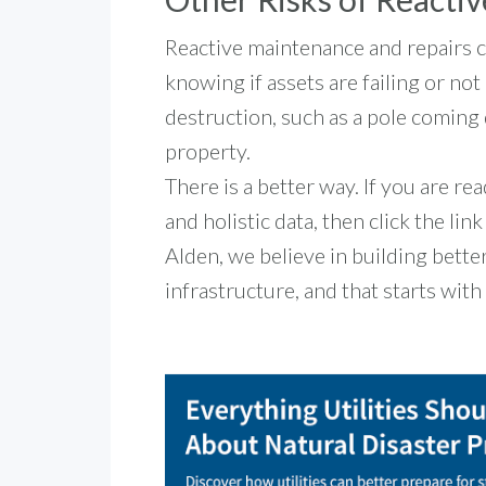
Reactive maintenance and repairs
knowing if assets are failing or no
destruction, such as a pole coming 
property.
There is a better way. If you are re
and holistic data, then click the lin
Alden, we believe in building bett
infrastructure, and that starts wit