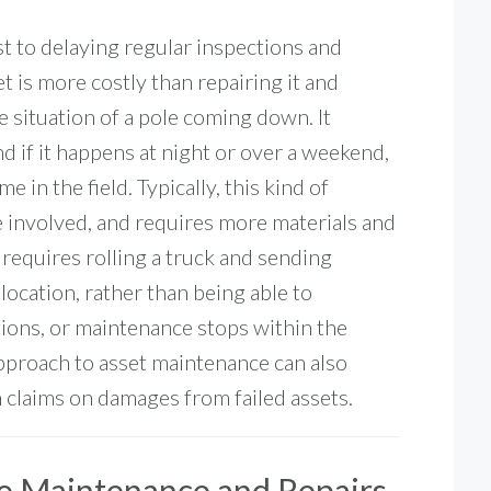
ost to delaying regular inspections and
t is more costly than repairing it and
e situation of a pole coming down. It
 if it happens at night or over a weekend,
 in the field. Typically, this kind of
 involved, and requires more materials and
so requires rolling a truck and sending
location, rather than being able to
tions, or maintenance stops within the
pproach to asset maintenance can also
om claims on damages from failed assets.
ve Maintenance and Repairs