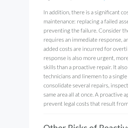
In addition, there is a significant c
maintenance: replacing a failed asse
preventing the failure. Consider th
requires an immediate response, and
added costs are incurred for overtime
response is also more urgent, more
skills than a proactive repair. It al
technicians and linemen to a single 
consolidate several repairs, inspec
same area all at once.
A proactive a
prevent
legal costs that result fr
Other Risks of Reacti