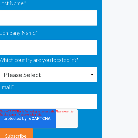
Last Name
*
Company Name
*
Which country are you located in?
*
Email
*