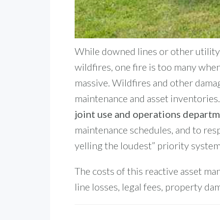
While downed lines or other utility 
wildfires, one fire is too many when
massive.
Wildfires and other damag
maintenance and asset inventories. 
joint use and operations depart
maintenance schedules, and to resp
yelling the loudest” priority system
The costs of this reactive asset ma
line losses, legal fees, property da