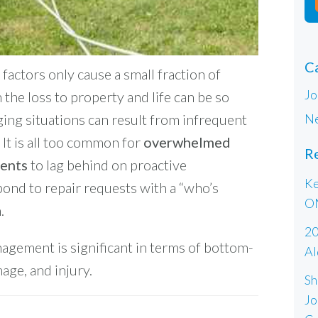
C
factors only cause a small fraction of
Jo
 the loss to property and life can be so
Ne
ing situations can result from infrequent
It is all too common for
overwhelmed
R
ments
to lag behind on proactive
Ke
ond to repair requests with a “who’s
O
.
20
nagement is significant in terms of bottom-
Al
mage, and injury.
Sh
Jo