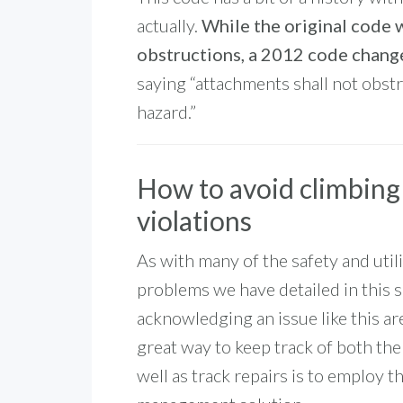
actually.
While the original code w
obstructions, a 2012 code change
saying “attachments shall not obstr
hazard.”
How to avoid climbing
violations
As with many of the safety and util
problems we have detailed in this s
acknowledging an issue like this ar
great way to keep track of both th
well as track repairs is to employ t