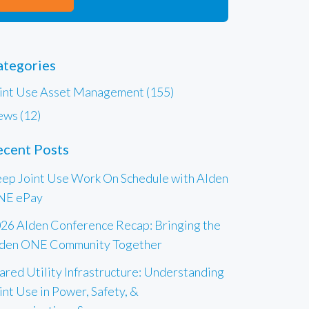
ategories
int Use Asset Management (155)
ws (12)
ecent Posts
ep Joint Use Work On Schedule with Alden
NE ePay
26 Alden Conference Recap: Bringing the
den ONE Community Together
ared Utility Infrastructure: Understanding
int Use in Power, Safety, &