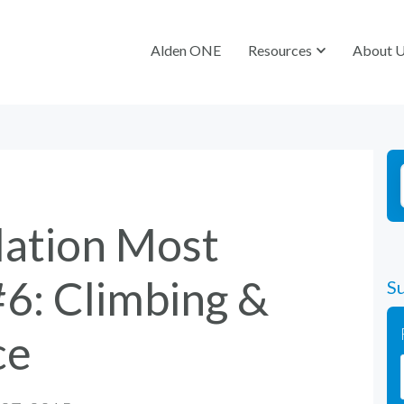
Alden ONE
Alden ONE
Resources
Resources
About 
About 
lation Most
#6: Climbing &
Su
ce