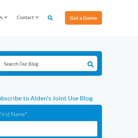
Us
Us
Contact
Contact
Get a Demo
Get a Demo
bscribe to Alden's Joint Use Blog
First Name
*