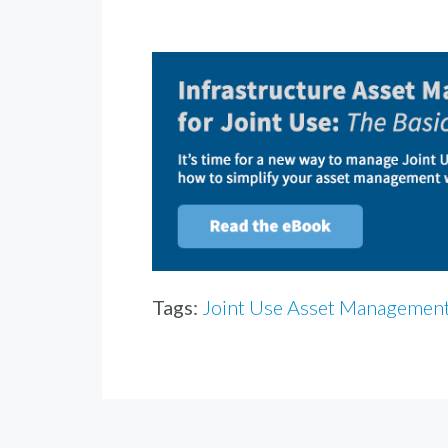
Tags:
Joint Use Asset Managemen