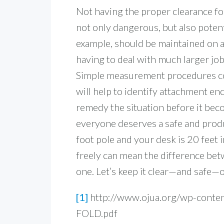
Not having the proper clearance fo
not only dangerous, but also potent
example, should be maintained on a
having to deal with much larger jo
S
imple measurement procedures con
will help to identify attachment e
remedy the situation before it bec
everyone deserves a safe and produ
foot pole and your desk is 20 feet 
freely can mean the difference be
one. Let’s keep it clear—and safe—
[1]
http://www.ojua.org/wp-conte
FOLD.pdf