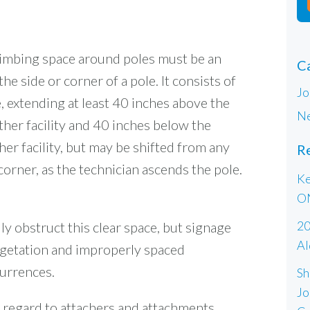
limbing space around poles must be an
C
he side or corner of a pole. It consists of
Jo
, extending at least 40 inches above the
Ne
her facility and 40 inches below the
er facility, but may be shifted from any
R
corner, as the technician ascends the pole.
Ke
O
20
y obstruct this clear space, but signage
Al
egetation and improperly spaced
urrences.
Sh
Jo
th regard to attachers and attachments,