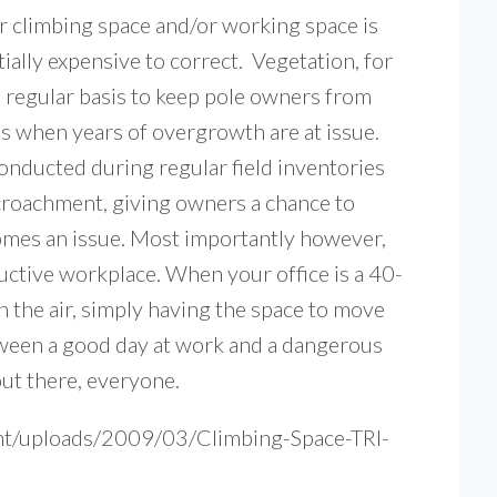
r climbing space and/or working space is
ially expensive to correct. Vegetation, for
 regular basis to keep pole owners from
bs when years of overgrowth are at issue.
ducted during regular field inventories
ncroachment, giving owners a chance to
omes an issue.
Most importantly however,
ctive workplace. When your office is a 40-
in the air, simply having the space to move
tween a good day at work and a dangerous
out there, everyone.
nt/uploads/2009/03/Climbing-Space-TRI-