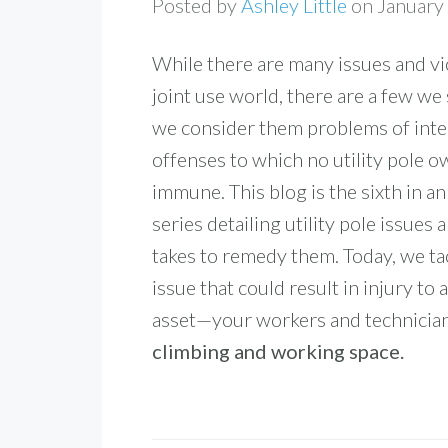
Posted by
Ashley Little
on January
While there are many issues and vio
joint use world, there are a few we
we consider them problems of inte
offenses to which no utility pole o
immune. This blog is the sixth in a
series detailing utility pole issues 
takes to remedy them. Today, we tac
issue that could result in injury to
asset—your workers and technicia
climbing and working space.