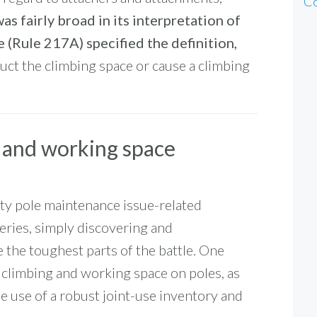
Co
as fairly broad in its interpretation of
 (Rule 217A) specified the definition,
uct the climbing space or cause a climbing
 and working space
ity pole maintenance issue-related
eries, simply discovering and
e the toughest parts of the battle. One
e climbing and working space on poles, as
he use of a robust joint-use inventory and