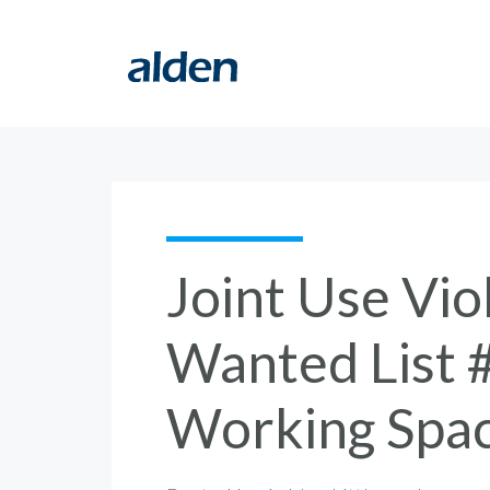
Joint Use Vio
Wanted List 
Working Spa