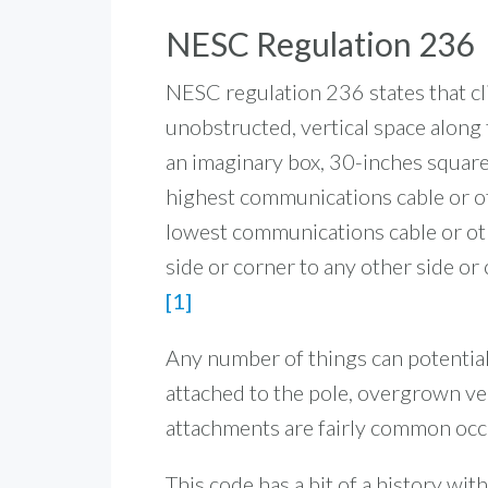
NESC Regulation 236
NESC regulation 236 states that c
unobstructed, vertical space along t
an imaginary box, 30-inches square
highest communications cable or ot
lowest communications cable or oth
side or corner to any other side or 
[1]
Any number of things can potentiall
attached to the pole, overgrown v
attachments are fairly common occ
This code has a bit of a history wi