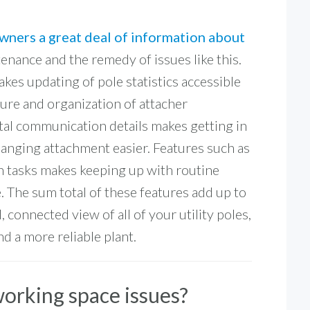
owners a great deal of information about
nance and the remedy of issues like this.
kes updating of pole statistics accessible
ture and organization of attacher
ital communication details makes getting in
hanging attachment easier. Features such as
n tasks makes keeping up with routine
. The sum total of these features add up to
 connected view of all of your utility poles,
d a more reliable plant.
working space issues?