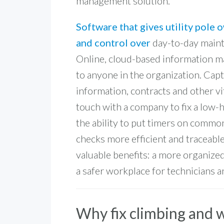
management solution.
Software that gives utility pole 
and control over
day-to-day mainte
Online, cloud-based information ma
to anyone in the organization. Cap
information, contracts and other v
touch with a company to fix a low-
the ability to put timers on commo
checks more efficient and traceable
valuable benefits: a more organized,
a safer workplace for technicians an
Why fix climbing and 