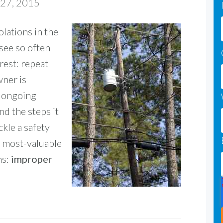
 27, 2015
lations in the
 see so often
rest: repeat
wner is
n ongoing
and the steps it
kle a safety
 a most-valuable
ns:
improper