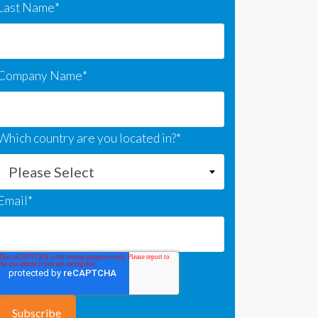
Last Name
*
Company Name
*
Which country are you located in?
*
Email
*