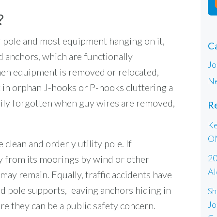
?
er pole and most equipment hanging on it,
C
 anchors, which are functionally
Jo
hen equipment is removed or relocated,
Ne
lt in orphan J-hooks or P-hooks cluttering a
asily forgotten when guy wires are removed,
R
Ke
O
clean and orderly utility pole. If
20
 from its moorings by wind or other
Al
may remain. Equally, traffic accidents have
d pole supports, leaving anchors hiding in
Sh
Jo
e they can be a public safety concern.