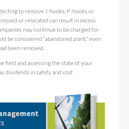
lecting to remove J-hooks, P-hooks or
emoved or relocated can result in excess
ompanies may continue to be charged for
ould be considered “abandoned plant,” even
 had been removed.
he field and assessing the state of your
y dividends in safety and cost