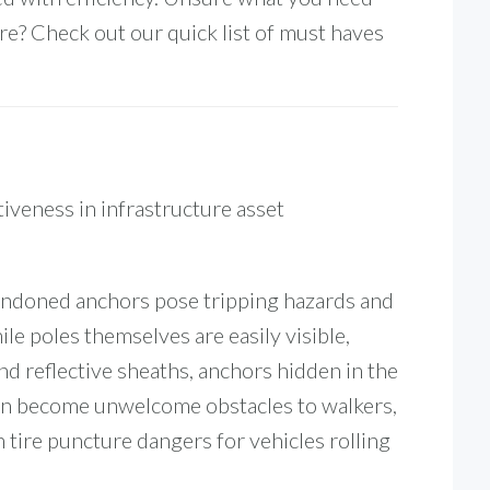
e? Check out our quick list of must haves
.
iveness in infrastructure asset
bandoned anchors pose tripping hazards and
ile poles themselves are easily visible,
nd reflective sheaths, anchors hidden in the
can become unwelcome obstacles to walkers,
n tire puncture dangers for vehicles rolling