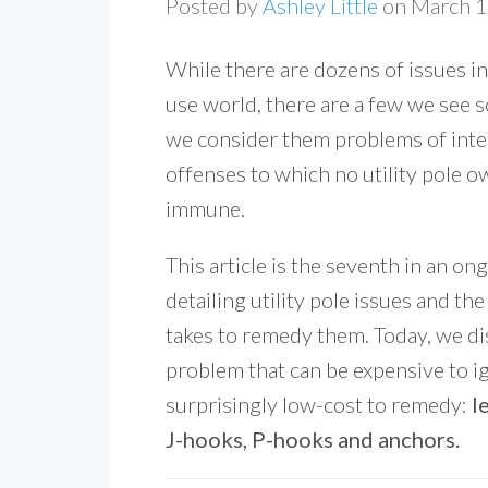
Posted by
Ashley Little
on March 
While there are dozens of issues in
use world, there are a few we see s
we consider them problems of inte
offenses to which no utility pole o
immune.
This article is the seventh in an on
detailing utility pole issues and the
takes to remedy them. Today, we di
problem that can be expensive to i
surprisingly low-cost to remedy:
l
J-hooks, P-hooks and anchors.