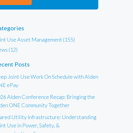
ategories
int Use Asset Management (155)
ws (12)
ecent Posts
ep Joint Use Work On Schedule with Alden
NE ePay
26 Alden Conference Recap: Bringing the
den ONE Community Together
ared Utility Infrastructure: Understanding
int Use in Power, Safety, &