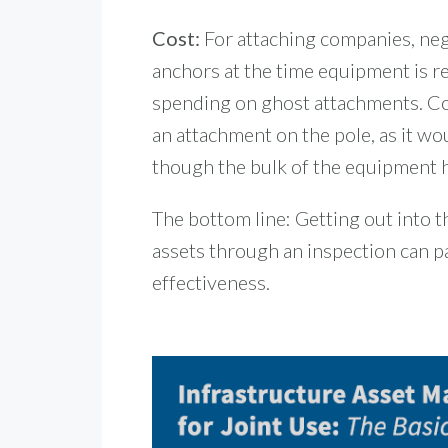
Cost:
For attaching companies, neg
anchors at the time equipment is r
spending on ghost attachments. C
an attachment on the pole, as it w
though the bulk of the equipment
The bottom line: Getting out into t
assets through an inspection can pa
effectiveness.