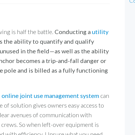
Co
ing is half the battle.
Conducting a
utility
 the ability to quantify and qualify
unused in the field—as well as the ability
nchor becomes a trip-and-fall danger or
 pole and is billed as a fully functioning
e, online joint use management system
can
pe of solution gives owners easy access to
 clear avenues of communication with
 crews. So when left-over equipment is
ed with efficiency. Unsure what you need