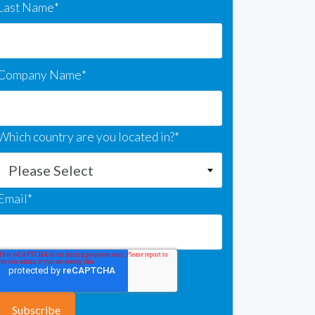
Last Name
*
Company Name
*
Which country are you located in?
*
Email
*