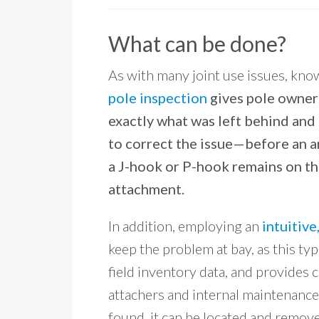
What can be done?
As with many joint use issues, know
pole inspection
gives pole owners
exactly what was left behind and 
to correct the issue—before an a
a J-hook or P-hook remains on the
attachment.
In addition, employing an
intuitiv
keep the problem at bay, as this ty
field inventory data, and provides
attachers and internal maintenance
found, it can be located and remov