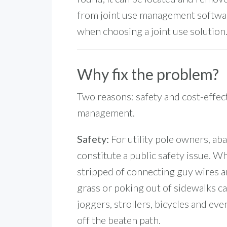
from joint use management softwar
when choosing a joint use solution
Why fix the problem?
Two reasons: safety and cost-effect
management.
Safety:
For utility pole owners, a
constitute a public safety issue. Wh
stripped of connecting guy wires a
grass or poking out of sidewalks 
joggers, strollers, bicycles and eve
off the beaten path.