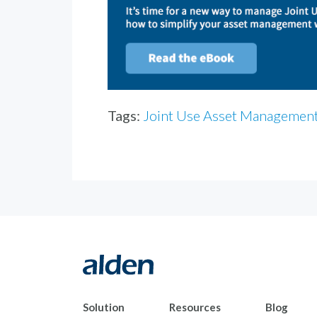
Tags:
Joint Use Asset Managemen
Solution
Resources
Blog