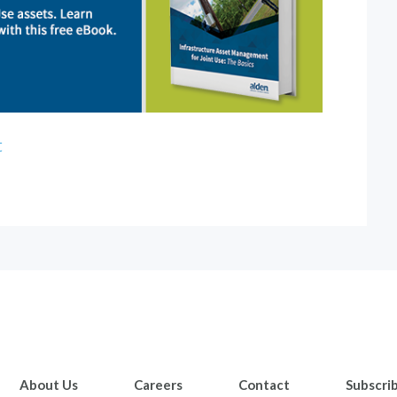
t
About Us
Careers
Contact
Subscri