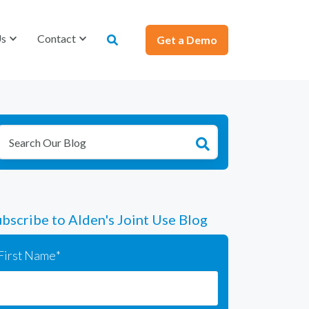
Us
Us
Contact
Contact
Get a Demo
Get a Demo
bscribe to Alden's Joint Use Blog
First Name
*