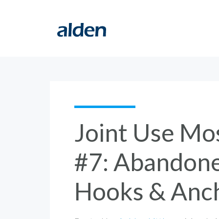
Joint Use Mo
#7: Abandone
Hooks & Anc