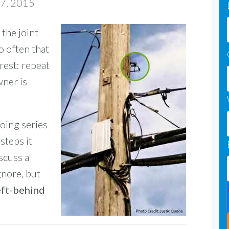
17, 2015
 the joint
o often that
rest: repeat
wner is
going series
 steps it
scuss a
gnore, but
eft-behind