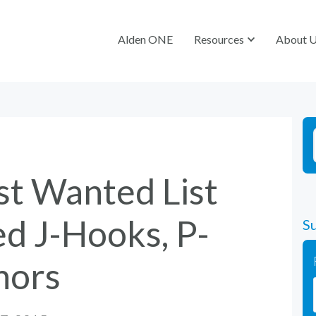
Alden ONE
Alden ONE
Resources
Resources
About 
About 
st Wanted List
d J-Hooks, P-
Su
hors