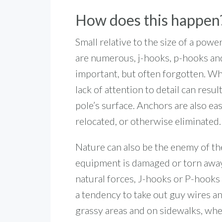
How does this happen
Small relative to the size of a pow
are numerous, j-hooks, p-hooks and
important, but often forgotten. W
lack of attention to detail can resu
pole’s surface. Anchors are also e
relocated, or otherwise eliminated.
Nature can also be the enemy of the 
equipment is damaged or torn away
natural forces, J-hooks or P-hooks 
a tendency to take out guy wires an
grassy areas and on sidewalks, wher