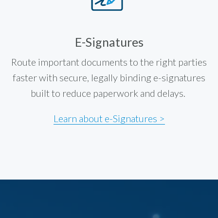
E-Signatures
Route important documents to the right parties
faster with secure, legally binding e-signatures
built to reduce paperwork and delays.
Learn about e-Signatures >