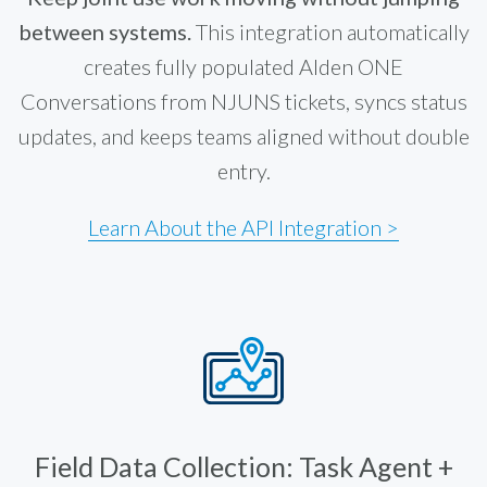
between systems.
This integration automatically
creates fully populated Alden ONE
Conversations from NJUNS tickets, syncs status
updates, and keeps teams aligned without double
entry.
Learn About the API Integration >
Field Data Collection: Task Agent +