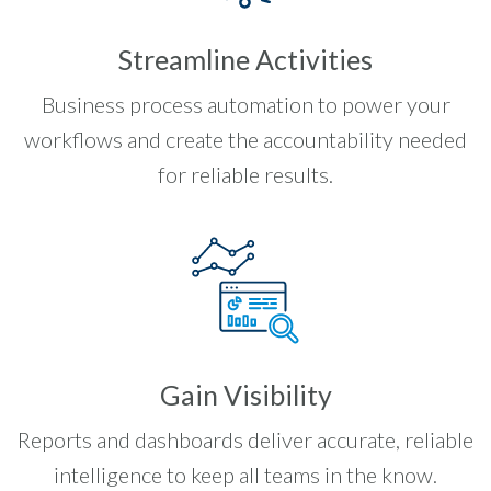
Streamline Activities
Business process automation to power your
workflows and create the accountability needed
for reliable results.
Gain Visibility
Reports and dashboards deliver accurate, reliable
intelligence to keep all teams in the know.