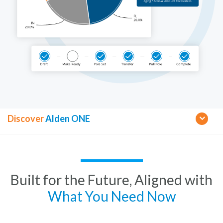
Discover
Alden ONE
Built for the Future, Aligned with
What You Need Now