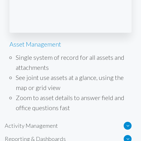
Asset Management
Single system of record for all assets and
attachments
See joint use assets at a glance, using the
map or grid view
Zoom to asset details to answer field and
office questions fast
Activity Management
Reporting & Dashboards