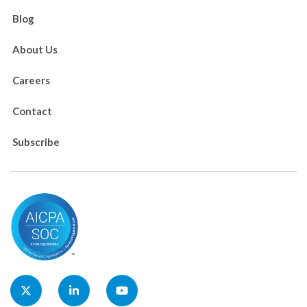
Blog
About Us
Careers
Contact
Subscribe