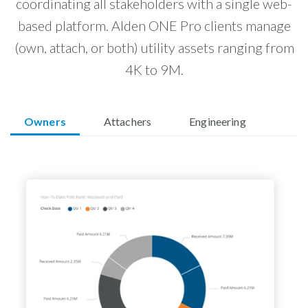
coordinating all stakeholders with a single web-
based platform. Alden ONE Pro clients manage
(own, attach, or both) utility assets ranging from
4K to 9M.
Owners
Attachers
Engineering