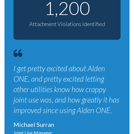
1,200
Attachment Violations Identified
I get pretty excited about Alden
ONE, and pretty excited letting
other utilities know how crappy
joint use was, and how greatly it has
improved since using Alden ONE.
Michael Surran
Joint Use Manager