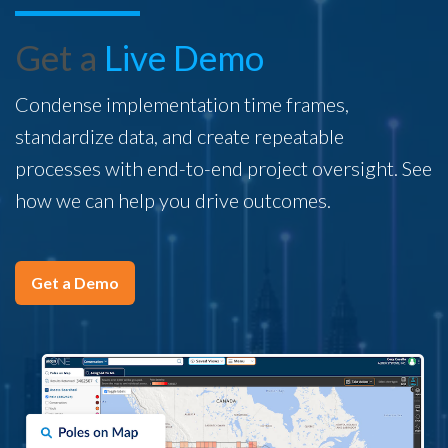
Get a
Live Demo
Condense implementation time frames,
standardize data, and create repeatable
processes with end-to-end project oversight. See
how we can help you drive outcomes.
Get a Demo