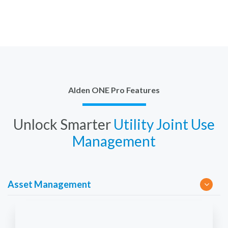
Alden ONE Pro Features
Unlock Smarter
Utility Joint Use
Management
Asset Management