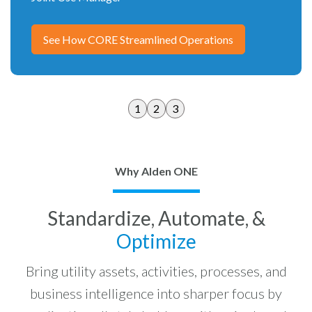
See How CORE Streamlined Operations
1
2
3
Why Alden ONE
Standardize, Automate, &
Optimize
Bring utility assets, activities, processes, and
business intelligence into sharper focus by