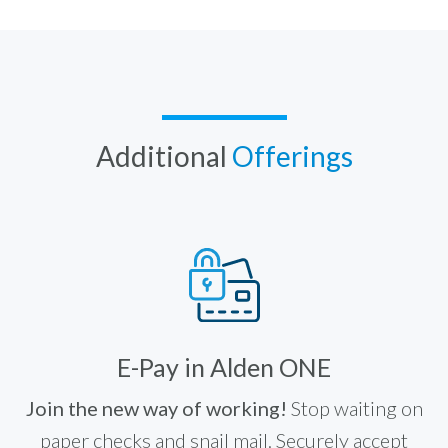
Additional
Offerings
E-Pay in Alden ONE
Join the new way of working!
Stop waiting on
paper checks and snail mail. Securely accept