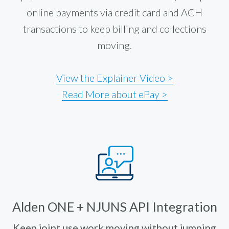
online payments via credit card and ACH
transactions to keep billing and collections
moving.
View the Explainer Video >
Read More about ePay >
Alden ONE + NJUNS API Integration
Keep joint use work moving without jumping