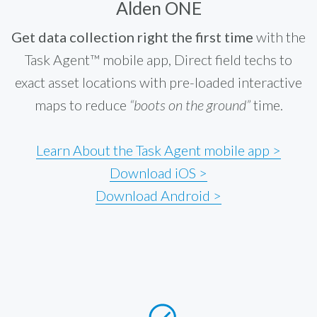
Alden ONE
Get data collection right the first time
with the
Task Agent™ mobile app, Direct field techs to
exact asset locations with pre-loaded interactive
maps to reduce
“boots on the ground”
time.
Learn About the Task Agent mobile app >
Download iOS >
Download Android >