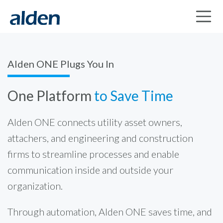
Alden ONE Plugs You In
One Platform
to Save Time
Alden ONE connects utility asset owners,
attachers, and engineering and construction
firms to streamline processes and enable
communication inside and outside your
organization.
Through automation, Alden ONE saves time, and