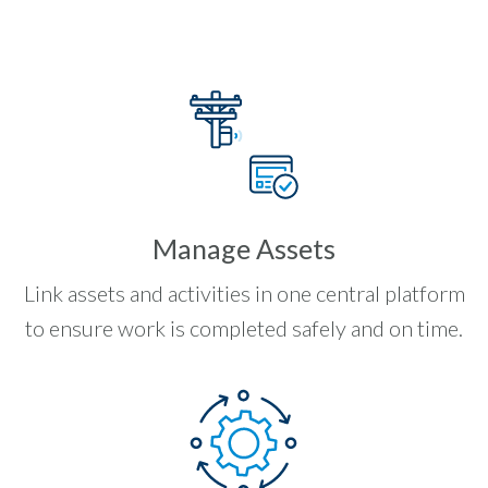
Manage Assets
Link assets and activities in one central platform
to ensure work is completed safely and on time.