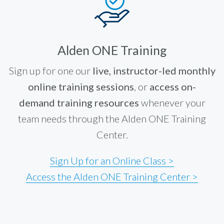
Alden ONE Training
Sign up for one our
live, instructor-led monthly
online training sessions
, or
access on-
demand training resources
whenever your
team needs through the Alden ONE Training
Center.
Sign Up for an Online Class >
Access the Alden ONE Training Center >