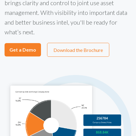
brings clarity and control to joint use asset
management. With visibility into important data
and better business intel, you'll be ready for
what’s next.
Get a Demo
Download the Brochure