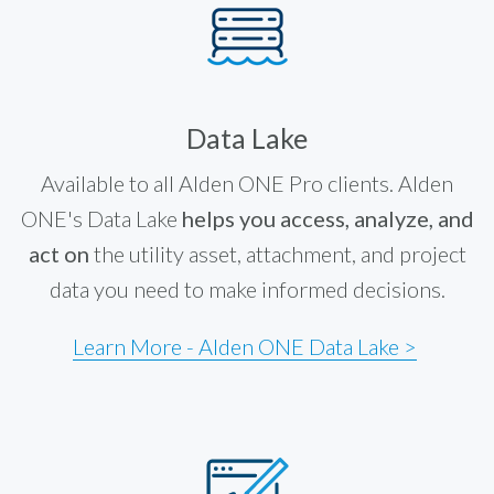
Data Lake
Available to all Alden ONE Pro clients. Alden
ONE's Data Lake
helps you access, analyze, and
act on
the utility asset, attachment, and project
data you need to make informed decisions.
Learn More - Alden ONE Data Lake >