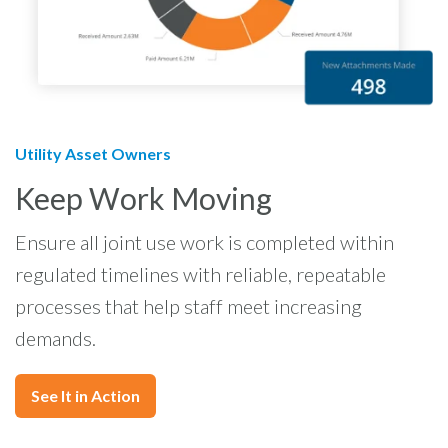
Utility Asset Owners
Keep Work Moving
Ensure all joint use work is completed within
regulated timelines with reliable, repeatable
processes that help staff meet increasing
demands.
See It in Action