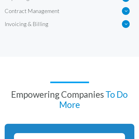
Contract Management
Invoicing & Billing
Empowering Companies
To Do
More