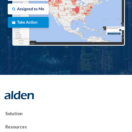
Solution
Resources