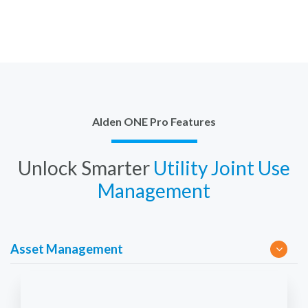
Alden ONE Pro Features
Unlock Smarter
Utility Joint Use
Management
Asset Management