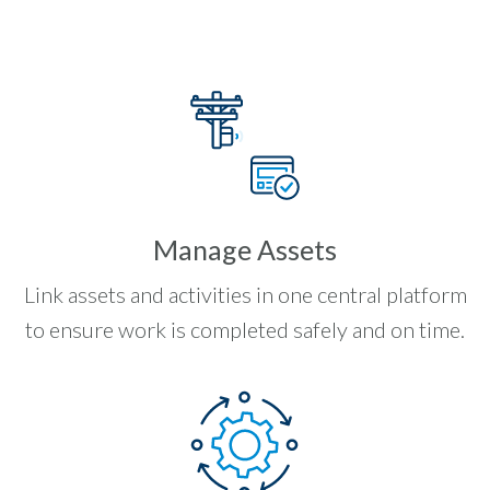
Manage Assets
Link assets and activities in one central platform
to ensure work is completed safely and on time.