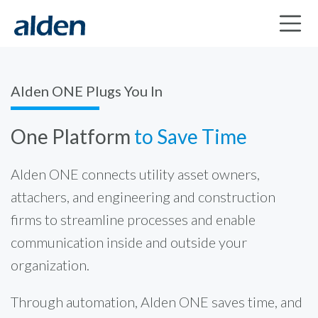
Alden ONE Plugs You In
One Platform
to Save Time
Alden ONE connects utility asset owners,
attachers, and engineering and construction
firms to streamline processes and enable
communication inside and outside your
organization.
Through automation, Alden ONE saves time, and