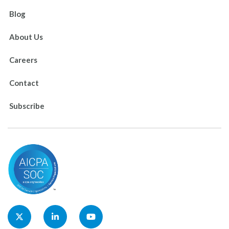
Blog
About Us
Careers
Contact
Subscribe