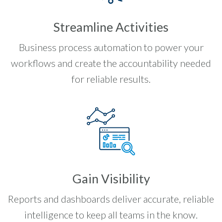
Streamline Activities
Business process automation to power your
workflows and create the accountability needed
for reliable results.
Gain Visibility
Reports and dashboards deliver accurate, reliable
intelligence to keep all teams in the know.