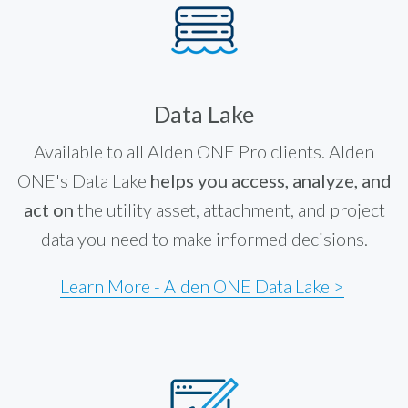
Data Lake
Available to all Alden ONE Pro clients. Alden
ONE's Data Lake
helps you access, analyze, and
act on
the utility asset, attachment, and project
data you need to make informed decisions.
Learn More - Alden ONE Data Lake >