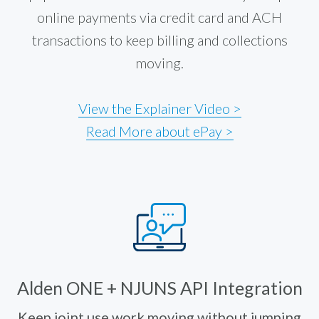
online payments via credit card and ACH
transactions to keep billing and collections
moving.
View the Explainer Video >
Read More about ePay >
Alden ONE + NJUNS API Integration
Keep joint use work moving without jumping