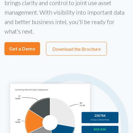
brings clarity and control to joint use asset
management. With visibility into important data
and better business intel, you'll be ready for
what’s next.
Get a Demo
Download the Brochure