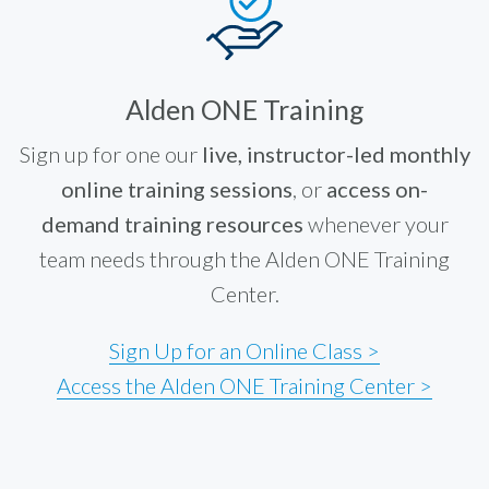
Alden ONE Training
Sign up for one our
live, instructor-led monthly
online training sessions
, or
access on-
demand training resources
whenever your
team needs through the Alden ONE Training
Center.
Sign Up for an Online Class >
Access the Alden ONE Training Center >