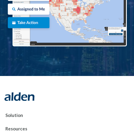
Solution
Resources