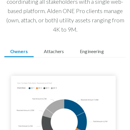
coordinating all stakeholders with a single web-
based platform. Alden ONE Pro clients manage
(own, attach, or both) utility assets ranging from
4K to 9M.
Owners
Attachers
Engineering