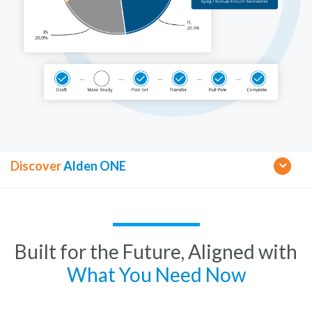
Discover
Alden ONE
Built for the Future, Aligned with
What You Need Now