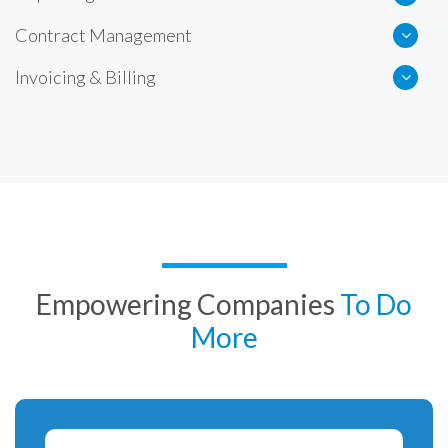
Contract Management
Invoicing & Billing
Empowering Companies
To Do
More