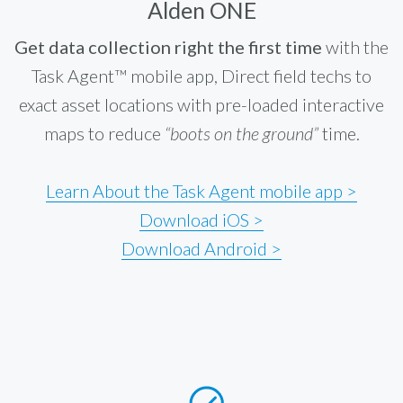
Alden ONE
Get data collection right the first time
with the
Task Agent™ mobile app, Direct field techs to
exact asset locations with pre-loaded interactive
maps to reduce
“boots on the ground”
time.
Learn About the Task Agent mobile app >
Download iOS >
Download Android >