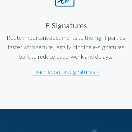
E-Signatures
Route important documents to the right parties
faster with secure, legally binding e-signatures
built to reduce paperwork and delays.
Learn about e-Signatures >