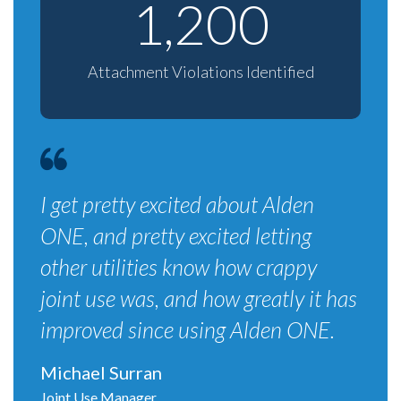
1,200
Attachment Violations Identified
I get pretty excited about Alden
ONE, and pretty excited letting
other utilities know how crappy
joint use was, and how greatly it has
improved since using Alden ONE.
Michael Surran
Joint Use Manager