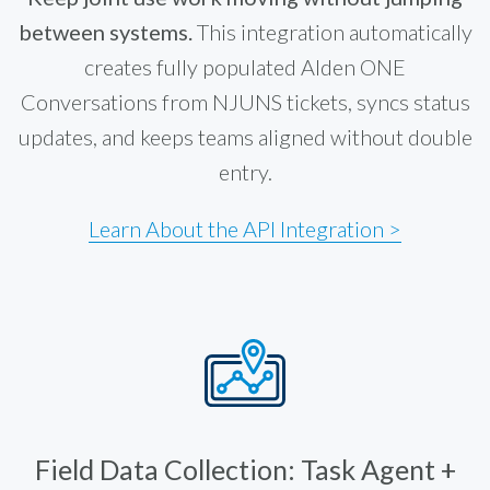
between systems.
This integration automatically
creates fully populated Alden ONE
Conversations from NJUNS tickets, syncs status
updates, and keeps teams aligned without double
entry.
Learn About the API Integration >
Field Data Collection: Task Agent +