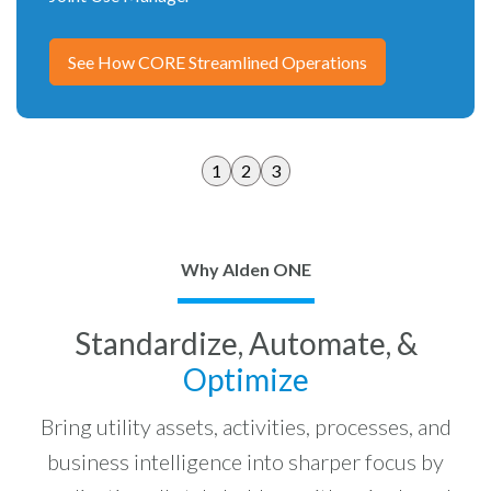
See How CORE Streamlined Operations
1
2
3
Why Alden ONE
Standardize, Automate, &
Optimize
Bring utility assets, activities, processes, and
business intelligence into sharper focus by