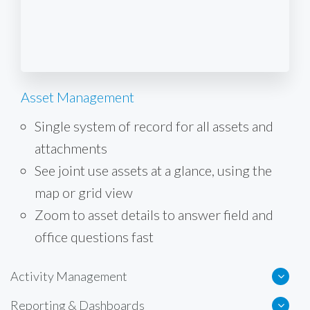
Asset Management
Single system of record for all assets and
attachments
See joint use assets at a glance, using the
map or grid view
Zoom to asset details to answer field and
office questions fast
Activity Management
Reporting & Dashboards