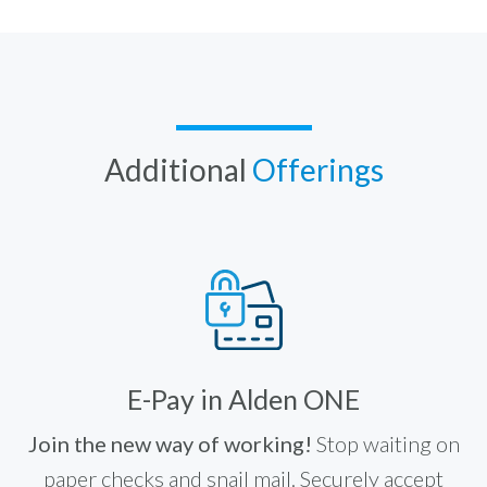
Additional
Offerings
E-Pay in Alden ONE
Join the new way of working!
Stop waiting on
paper checks and snail mail. Securely accept