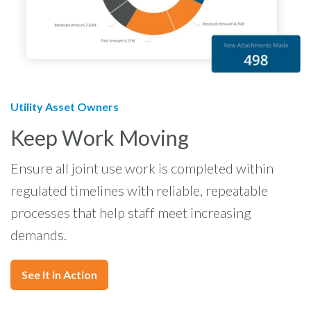
Utility Asset Owners
Keep Work Moving
Ensure all joint use work is completed within
regulated timelines with reliable, repeatable
processes that help staff meet increasing
demands.
See It in Action