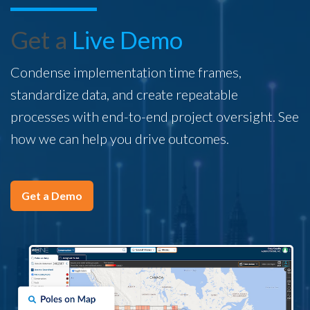
Get a
Live Demo
Condense implementation time frames,
standardize data, and create repeatable
processes with end-to-end project oversight. See
how we can help you drive outcomes.
Get a Demo