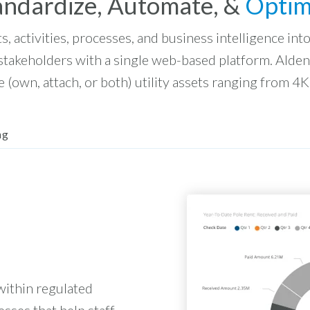
andardize, Automate, &
Optim
ts, activities, processes, and business intelligence in
 stakeholders with a single web-based platform. Alde
 (own, attach, or both) utility assets ranging from 4K
ng
within regulated
esses that help staff