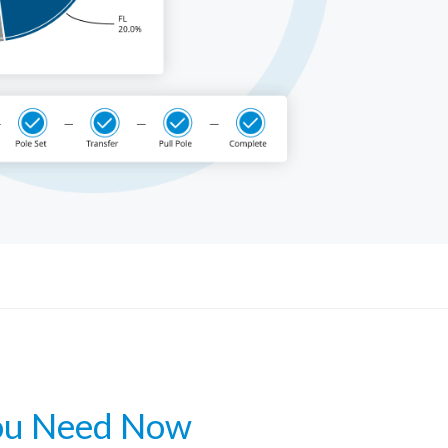
Get a Demo
ou Need Now