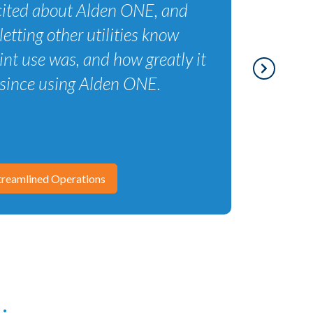
excited about Alden ONE, and
letting other utilities know
nt use was, and how greatly it
since using Alden ONE.
reamlined Operations