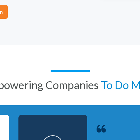
on
powering Companies
To Do 