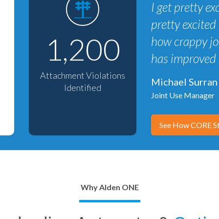
I get pretty 
pretty excited 
1,200
how crappy joi
has improved 
Attachment Violations
Michael Surran
Identified
Joint Use Manager
See How CORE St
Why Alden ONE