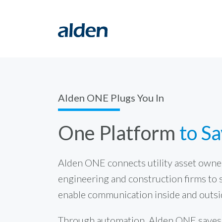
Alden ONE Plugs You In
One Platform
to S
Alden ONE connects utility asset owner
engineering and construction firms to 
enable communication inside and outsi
Through automation, Alden ONE saves t