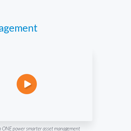
nagement
 ONE power smarter asset management