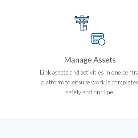
Manage Assets
Link assets and activities in one centra
platform to ensure work is complete
safely and on time.