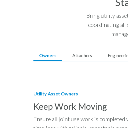
St
Bring utility asse
coordinating all
manage
Owners
Attachers
Engineeri
Utility Asset Owners
Keep Work Moving
Ensure all joint use work is completed 
timelines with reliable, repeatable proc