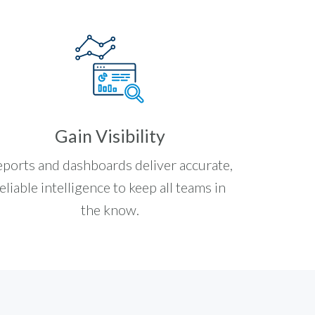
Gain Visibility
ports and dashboards deliver accurate,
eliable intelligence to keep all teams in
the know.