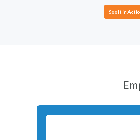
See It in Acti
Em