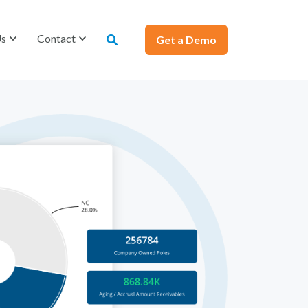
Us
Contact
Get a Demo