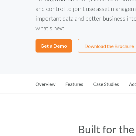
and control to joint use asset manageme
important data and better business intel
what’s next.
Get a Demo
Download the Brochure
Overview
Features
Case Studies
Add
Built for th