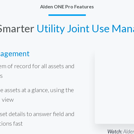
Alden ONE Pro Features
Smarter
Utility Joint Use Ma
nagement
em of record for all assets and
s
e assets at a glance, using the
d view
et details to answer field and
tions fast
Watch:
Alden