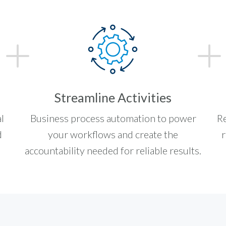
Streamline Activities
l
Business process automation to power
Re
d
your workflows and create the
r
accountability needed for reliable results.