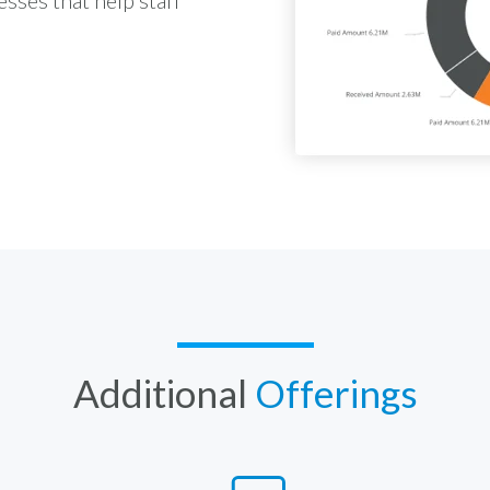
Additional
Offerings