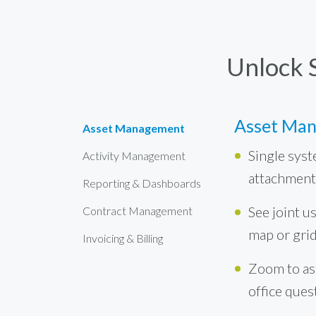
Unlock 
Asset Ma
Asset Management
Single syst
Activity Management
attachment
Reporting & Dashboards
See joint us
Contract Management
map or gri
Invoicing & Billing
Zoom to ass
office ques