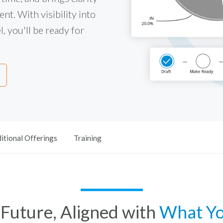
nt. With visibility into
, you'll be ready for
itional Offerings
Training
e Future, Aligned with
What Y