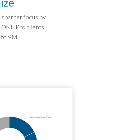
ize
to sharper focus by
n ONE Pro clients
 to 9M.