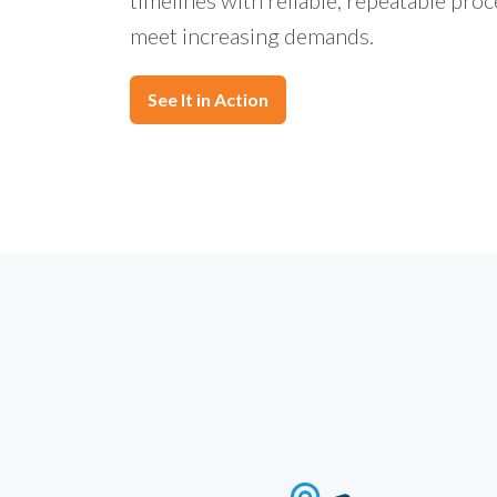
meet increasing demands.
See It in Action