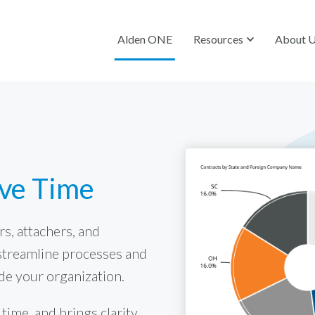
Alden ONE
Resources
About 
ave Time
s, attachers, and
streamline processes and
de your organization.
ime, and brings clarity